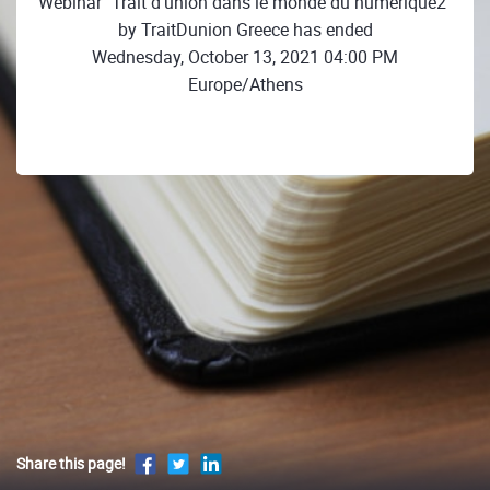
Webinar "Trait d’union dans le monde du numérique2"
by TraitDunion Greece has ended
Wednesday, October 13, 2021 04:00 PM
Europe/Athens
Share this page!