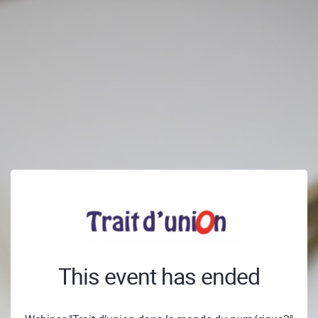
This event has ended