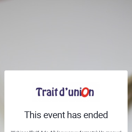
This event has ended