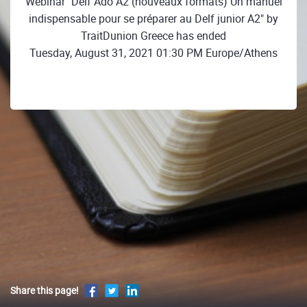
Webinar "Delf Ado A2 (nouveaux formats) Un manuel
indispensable pour se préparer au Delf junior A2" by
TraitDunion Greece has ended
Tuesday, August 31, 2021 01:30 PM Europe/Athens
Share this page!